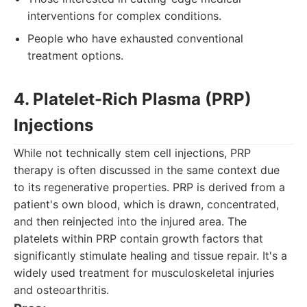
interventions for complex conditions.
People who have exhausted conventional
treatment options.
4. Platelet-Rich Plasma (PRP)
Injections
While not technically stem cell injections, PRP
therapy is often discussed in the same context due
to its regenerative properties. PRP is derived from a
patient's own blood, which is drawn, concentrated,
and then reinjected into the injured area. The
platelets within PRP contain growth factors that
significantly stimulate healing and tissue repair. It's a
widely used treatment for musculoskeletal injuries
and osteoarthritis.