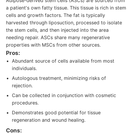
Adipose-derived stem cells (ASCs) are sourced from
a patient's own fatty tissue. This tissue is rich in stem
cells and growth factors. The fat is typically
harvested through liposuction, processed to isolate
the stem cells, and then injected into the area
needing repair. ASCs share many regenerative
properties with MSCs from other sources.
Pros:
Abundant source of cells available from most
individuals.
Autologous treatment, minimizing risks of
rejection.
Can be collected in conjunction with cosmetic
procedures.
Demonstrates good potential for tissue
regeneration and wound healing.
Cons: