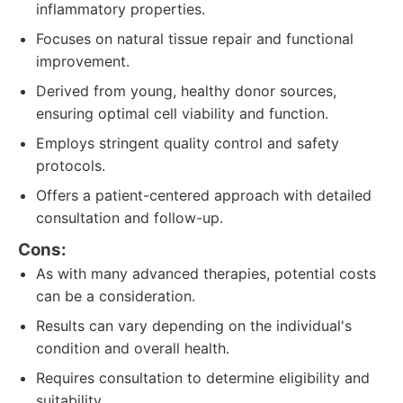
inflammatory properties.
Focuses on natural tissue repair and functional
improvement.
Derived from young, healthy donor sources,
ensuring optimal cell viability and function.
Employs stringent quality control and safety
protocols.
Offers a patient-centered approach with detailed
consultation and follow-up.
Cons:
As with many advanced therapies, potential costs
can be a consideration.
Results can vary depending on the individual's
condition and overall health.
Requires consultation to determine eligibility and
suitability.