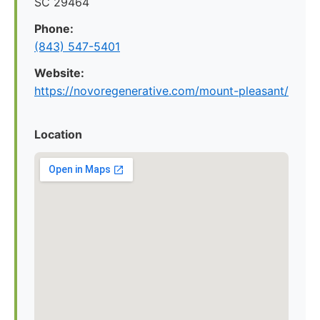
SC 29464
Phone:
(843) 547-5401
Website:
https://novoregenerative.com/mount-pleasant/
Location