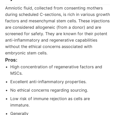
Amniotic fluid, collected from consenting mothers
during scheduled C-sections, is rich in various growth
factors and mesenchymal stem cells. These injections
are considered allogeneic (from a donor) and are
screened for safety. They are known for their potent
anti-inflammatory and regenerative capabilities
without the ethical concerns associated with
embryonic stem cells.
Pros:
High concentration of regenerative factors and
MSCs.
Excellent anti-inflammatory properties.
No ethical concerns regarding sourcing.
Low risk of immune rejection as cells are
immature.
Generally