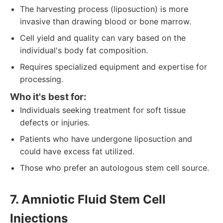
The harvesting process (liposuction) is more
invasive than drawing blood or bone marrow.
Cell yield and quality can vary based on the
individual's body fat composition.
Requires specialized equipment and expertise for
processing.
Who it's best for:
Individuals seeking treatment for soft tissue
defects or injuries.
Patients who have undergone liposuction and
could have excess fat utilized.
Those who prefer an autologous stem cell source.
7. Amniotic Fluid Stem Cell
Injections