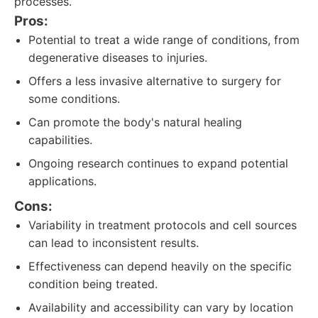
processes.
Pros:
Potential to treat a wide range of conditions, from
degenerative diseases to injuries.
Offers a less invasive alternative to surgery for
some conditions.
Can promote the body's natural healing
capabilities.
Ongoing research continues to expand potential
applications.
Cons:
Variability in treatment protocols and cell sources
can lead to inconsistent results.
Effectiveness can depend heavily on the specific
condition being treated.
Availability and accessibility can vary by location