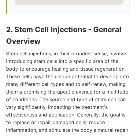
2. Stem Cell Injections - General
Overview
Stem cell injections, in their broadest sense, involve
introducing stem cells into a specific area of the
body to encourage healing and tissue regeneration.
These cells have the unique potential to develop into
many different cell types and to self-renew, making
them a promising therapeutic avenue for a multitude
of conditions. The source and type of stem cell can
vary significantly, impacting the treatment's
effectiveness and application. Generally, the goal is
to replace or repair damaged cells, reduce
inflammation, and stimulate the body's natural repair