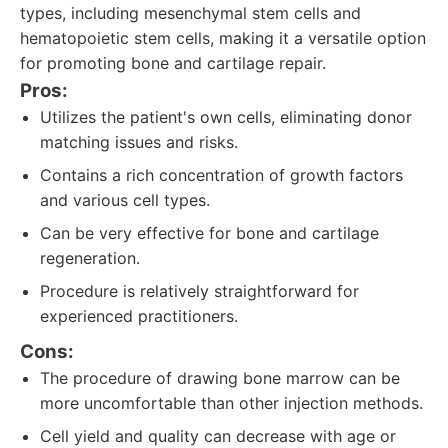
types, including mesenchymal stem cells and
hematopoietic stem cells, making it a versatile option
for promoting bone and cartilage repair.
Pros:
Utilizes the patient's own cells, eliminating donor
matching issues and risks.
Contains a rich concentration of growth factors
and various cell types.
Can be very effective for bone and cartilage
regeneration.
Procedure is relatively straightforward for
experienced practitioners.
Cons:
The procedure of drawing bone marrow can be
more uncomfortable than other injection methods.
Cell yield and quality can decrease with age or