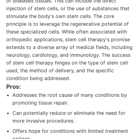
or diseased tissues. This can include the direct
injection of stem cells, or the use of substances that
stimulate the body's own stem cells. The core
principle is to leverage the regenerative potential of
these specialized cells. While often associated with
orthopedic applications, stem cell therapy's promise
extends to a diverse array of medical fields, including
neurology, cardiology, and immunology. The success
of stem cell therapy hinges on the type of stem cell
used, the method of delivery, and the specific
condition being addressed.
Pros:
Addresses the root cause of many conditions by
promoting tissue repair.
Can potentially reduce or eliminate the need for
more invasive procedures.
Offers hope for conditions with limited treatment
options.