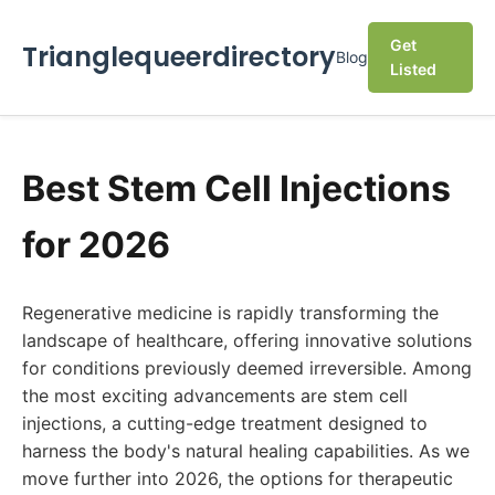
Get
Trianglequeerdirectory
Blog
Listed
Best Stem Cell Injections
for 2026
Regenerative medicine is rapidly transforming the
landscape of healthcare, offering innovative solutions
for conditions previously deemed irreversible. Among
the most exciting advancements are stem cell
injections, a cutting-edge treatment designed to
harness the body's natural healing capabilities. As we
move further into 2026, the options for therapeutic