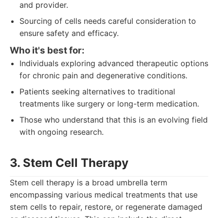
and provider.
Sourcing of cells needs careful consideration to
ensure safety and efficacy.
Who it's best for:
Individuals exploring advanced therapeutic options
for chronic pain and degenerative conditions.
Patients seeking alternatives to traditional
treatments like surgery or long-term medication.
Those who understand that this is an evolving field
with ongoing research.
3. Stem Cell Therapy
Stem cell therapy is a broad umbrella term
encompassing various medical treatments that use
stem cells to repair, restore, or regenerate damaged