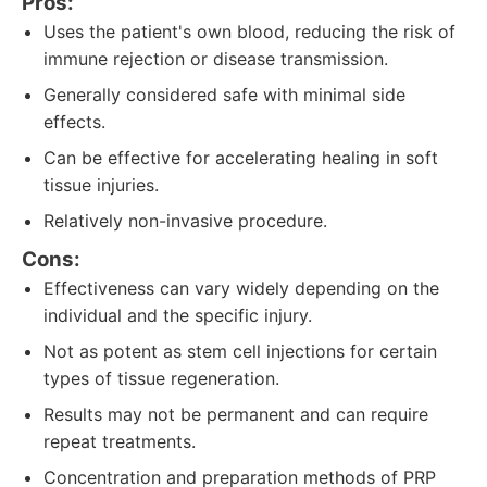
Pros:
Uses the patient's own blood, reducing the risk of
immune rejection or disease transmission.
Generally considered safe with minimal side
effects.
Can be effective for accelerating healing in soft
tissue injuries.
Relatively non-invasive procedure.
Cons:
Effectiveness can vary widely depending on the
individual and the specific injury.
Not as potent as stem cell injections for certain
types of tissue regeneration.
Results may not be permanent and can require
repeat treatments.
Concentration and preparation methods of PRP