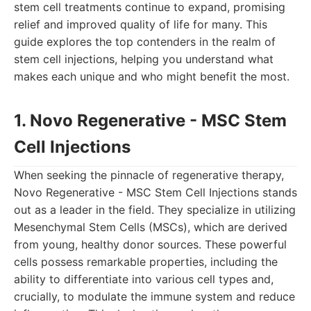
stem cell treatments continue to expand, promising
relief and improved quality of life for many. This
guide explores the top contenders in the realm of
stem cell injections, helping you understand what
makes each unique and who might benefit the most.
1. Novo Regenerative - MSC Stem
Cell Injections
When seeking the pinnacle of regenerative therapy,
Novo Regenerative - MSC Stem Cell Injections stands
out as a leader in the field. They specialize in utilizing
Mesenchymal Stem Cells (MSCs), which are derived
from young, healthy donor sources. These powerful
cells possess remarkable properties, including the
ability to differentiate into various cell types and,
crucially, to modulate the immune system and reduce