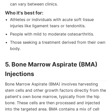
can vary between clinics.
Who it's best for:
Athletes or individuals with acute soft tissue
injuries like ligament tears or tendonitis.
People with mild to moderate osteoarthritis.
Those seeking a treatment derived from their own
body.
5. Bone Marrow Aspirate (BMA)
Injections
Bone Marrow Aspirate (BMA) involves harvesting
stem cells and other growth factors directly from the
patient's own bone marrow, typically from the hip
bone. These cells are then processed and injected
into the targeted area. BMA contains a mix of cell