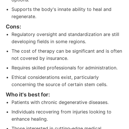
Supports the body's innate ability to heal and
regenerate.
Cons:
Regulatory oversight and standardization are still
developing fields in some regions.
The cost of therapy can be significant and is often
not covered by insurance.
Requires skilled professionals for administration.
Ethical considerations exist, particularly
concerning the source of certain stem cells.
Who it's best for:
Patients with chronic degenerative diseases.
Individuals recovering from injuries looking to
enhance healing.
Those interested in cutting-edge medical