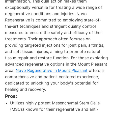
inflammation. This dual action makes them
exceptionally versatile for treating a wide range of
degenerative conditions and injuries. Novo
Regenerative is committed to employing state-of-
the-art techniques and stringent quality control
measures to ensure the safety and efficacy of their
treatments. Their approach often focuses on
providing targeted injections for joint pain, arthritis,
and soft tissue injuries, aiming to promote natural
tissue repair and restore function. For those exploring
advanced regenerative options in the Mount Pleasant
area,
Novo Regenerative in Mount Pleasant
offers a
comprehensive and patient-centered experience,
dedicated to unlocking your body's potential for
healing and recovery.
Pros:
Utilizes highly potent Mesenchymal Stem Cells
(MSCs) known for their regenerative and anti-