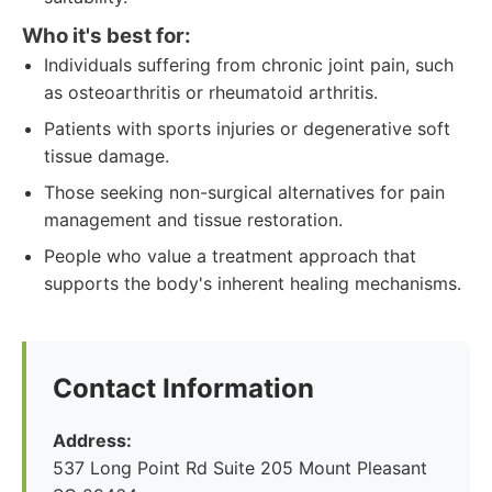
Who it's best for:
Individuals suffering from chronic joint pain, such
as osteoarthritis or rheumatoid arthritis.
Patients with sports injuries or degenerative soft
tissue damage.
Those seeking non-surgical alternatives for pain
management and tissue restoration.
People who value a treatment approach that
supports the body's inherent healing mechanisms.
Contact Information
Address:
537 Long Point Rd Suite 205 Mount Pleasant