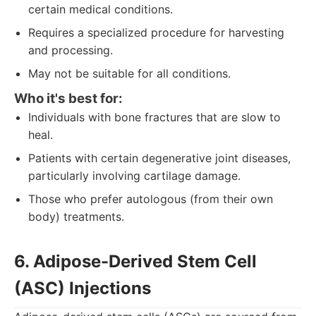
certain medical conditions.
Requires a specialized procedure for harvesting
and processing.
May not be suitable for all conditions.
Who it's best for:
Individuals with bone fractures that are slow to
heal.
Patients with certain degenerative joint diseases,
particularly involving cartilage damage.
Those who prefer autologous (from their own
body) treatments.
6. Adipose-Derived Stem Cell
(ASC) Injections