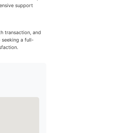
hensive support
h transaction, and
 seeking a full-
faction.