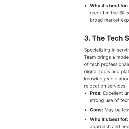
Who it's best for:
record in the Sili
broad market exp
3. The Tech 
Specializing in serv
Team brings a moder
of tech professional
digital tools and pl
knowledgeable abou
relocation services.
Pros:
Excellent un
strong use of tech
Cons:
May be less
Who it's best for:
approach and need