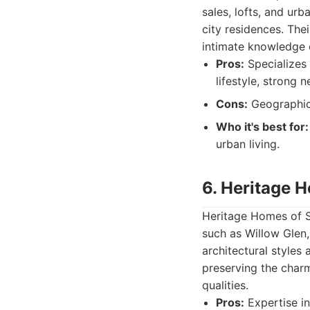
sales, lofts, and ur
city residences. Th
intimate knowledge 
Pros:
Specializes
lifestyle, strong
Cons:
Geographic 
Who it's best for:
urban living.
6. Heritage 
Heritage Homes of Sa
such as Willow Glen
architectural styles
preserving the char
qualities.
Pros:
Expertise in