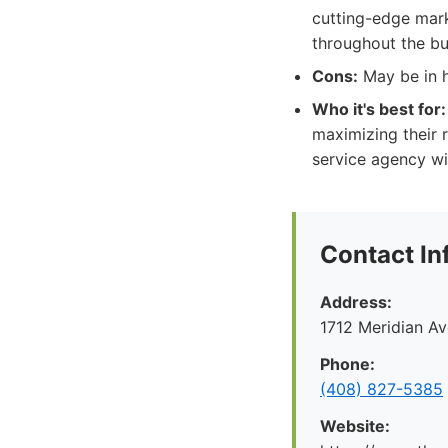
cutting-edge mark
throughout the bu
Cons:
May be in h
Who it's best for:
maximizing their r
service agency wi
Contact In
Address:
1712 Meridian A
Phone:
(408) 827-5385
Website: