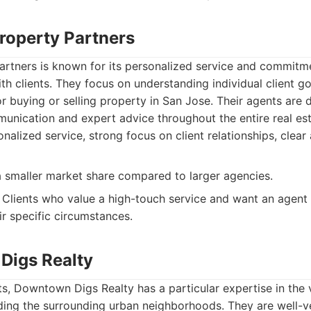
Property Partners
rtners is known for its personalized service and commitme
ith clients. They focus on understanding individual client g
for buying or selling property in San Jose. Their agents are 
unication and expert advice throughout the entire real est
nalized service, strong focus on client relationships, clear
smaller market share compared to larger agencies.
Clients who value a high-touch service and want an agent w
ir specific circumstances.
Digs Realty
s, Downtown Digs Realty has a particular expertise in the
uding the surrounding urban neighborhoods. They are well-