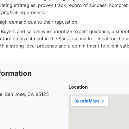
eting strategies, proven track record of success, compre
ying/selling process.
igh demand due to their reputation.
Buyers and sellers who prioritize expert guidance, a smoot
eturn on investment in the San Jose market. Ideal for those
th a strong local presence and a commitment to client satis
formation
Location
ve, San Jose, CA 95125