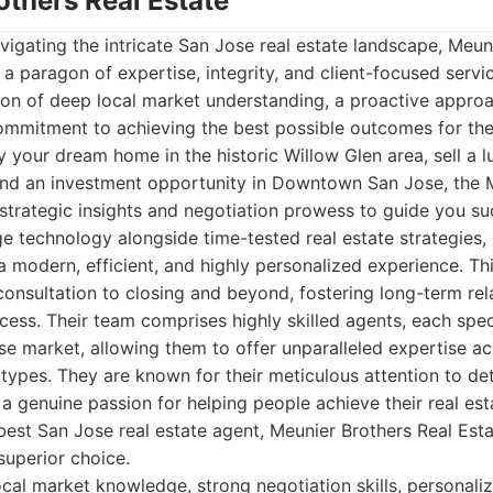
others Real Estate
igating the intricate San Jose real estate landscape, Meun
 a paragon of expertise, integrity, and client-focused servic
tion of deep local market understanding, a proactive appro
ommitment to achieving the best possible outcomes for thei
y your dream home in the historic Willow Glen area, sell a l
find an investment opportunity in Downtown San Jose, the 
trategic insights and negotiation prowess to guide you su
e technology alongside time-tested real estate strategies, 
 a modern, efficient, and highly personalized experience. Th
 consultation to closing and beyond, fostering long-term rel
cess. Their team comprises highly skilled agents, each speci
se market, allowing them to offer unparalleled expertise ac
types. They are known for their meticulous attention to det
 genuine passion for helping people achieve their real est
est San Jose real estate agent, Meunier Brothers Real Esta
uperior choice.
cal market knowledge, strong negotiation skills, personalize