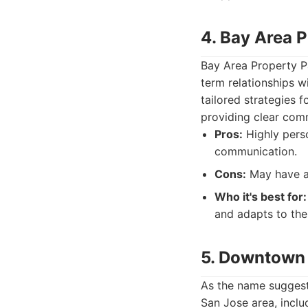
4. Bay Area 
Bay Area Property Pa
term relationships w
tailored strategies 
providing clear comm
Pros:
Highly perso
communication.
Cons:
May have a 
Who it's best for:
and adapts to the
5. Downtown 
As the name suggest
San Jose area, incl