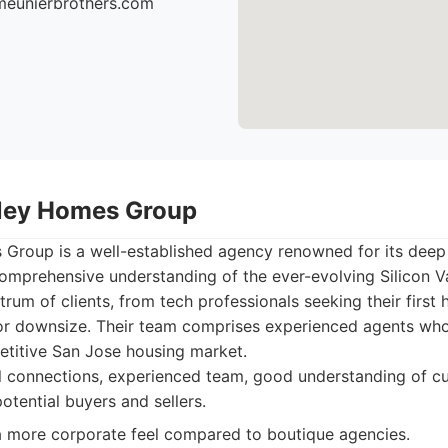
meunierbrothers.com
alley Homes Group
 Group is a well-established agency renowned for its deep 
omprehensive understanding of the ever-evolving Silicon V
trum of clients, from tech professionals seeking their first 
or downsize. Their team comprises experienced agents who
etitive San Jose housing market.
 connections, experienced team, good understanding of cu
otential buyers and sellers.
 more corporate feel compared to boutique agencies.