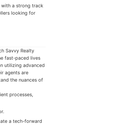
with a strong track
llers looking for
ech Savvy Realty
e fast-paced lives
en utilizing advanced
ir agents are
and the nuances of
ient processes,
r.
iate a tech-forward