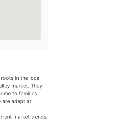
roots in the local
alley market. They
home to families
 are adept at
rrent market trends,