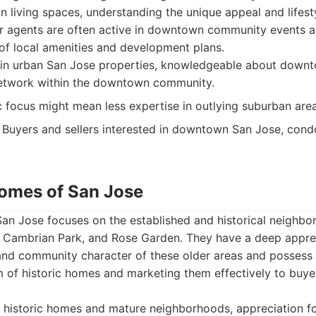
ban living spaces, understanding the unique appeal and lifes
eir agents are often active in downtown community events 
of local amenities and development plans.
 in urban San Jose properties, knowledgeable about down
 network within the downtown community.
focus might mean less expertise in outlying suburban area
Buyers and sellers interested in downtown San Jose, condo
Homes of San Jose
n Jose focuses on the established and historical neighbor
, Cambrian Park, and Rose Garden. They have a deep apprec
 and community character of these older areas and possess 
m of historic homes and marketing them effectively to buy
 historic homes and mature neighborhoods, appreciation fo