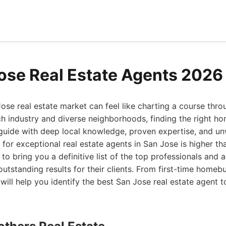
ose Real Estate Agents 2026
ose real estate market can feel like charting a course thro
h industry and diverse neighborhoods, finding the right ho
 guide with deep local knowledge, proven expertise, and un
for exceptional real estate agents in San Jose is higher th
to bring you a definitive list of the top professionals and 
 outstanding results for their clients. From first-time home
 will help you identify the best San Jose real estate agent 