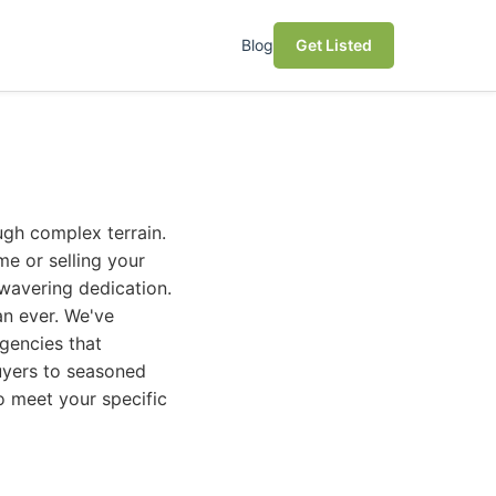
Blog
Get Listed
ugh complex terrain.
me or selling your
wavering dedication.
an ever. We've
agencies that
buyers to seasoned
to meet your specific