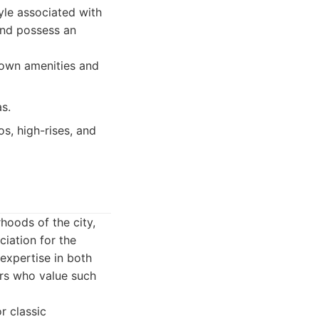
tyle associated with
and possess an
town amenities and
s.
s, high-rises, and
hoods of the city,
iation for the
expertise in both
ers who value such
r classic