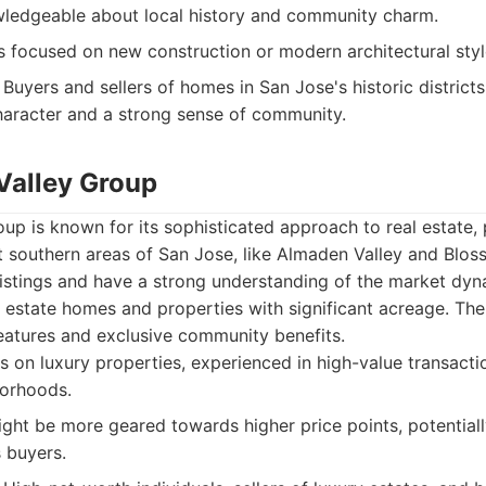
wledgeable about local history and community charm.
 focused on new construction or modern architectural styl
Buyers and sellers of homes in San Jose's historic district
haracter and a strong sense of community.
 Valley Group
up is known for its sophisticated approach to real estate, p
ent southern areas of San Jose, like Almaden Valley and Blos
listings and have a strong understanding of the market dyn
g estate homes and properties with significant acreage. The
eatures and exclusive community benefits.
 on luxury properties, experienced in high-value transact
borhoods.
ght be more geared towards higher price points, potentially
 buyers.