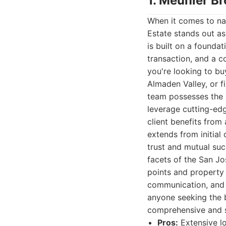
1. Meunier Br
When it comes to nav
Estate stands out as
is built on a founda
transaction, and a c
you're looking to bu
Almaden Valley, or 
team possesses the s
leverage cutting-edg
client benefits from
extends from initial
trust and mutual suc
facets of the San Jo
points and property 
communication, and a
anyone seeking the b
comprehensive and s
Pros:
Extensive lo