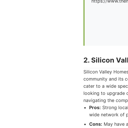
https://www.the
2. Silicon V
Silicon Valley Homes
community and its c
cater to a wide spec
looking to upgrade 
navigating the comp
Pros:
Strong local
wide network of p
Cons:
May have a