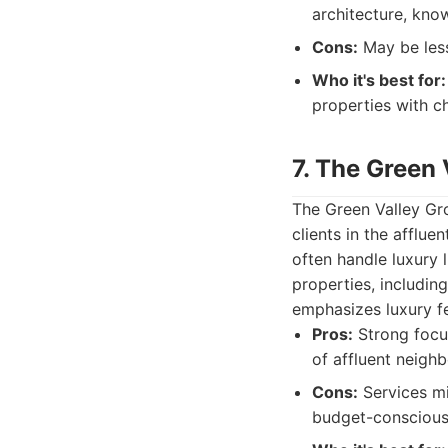
architecture, kno
Cons:
May be less
Who it's best for:
properties with c
7. The Green
The Green Valley Gro
clients in the afflu
often handle luxury 
properties, includin
emphasizes luxury f
Pros:
Strong focus
of affluent neigh
Cons:
Services mi
budget-conscious