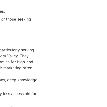
es.
s or those seeking
articularly serving
som Valley. They
amics for high-end
ir marketing often
ions, deep knowledge
 less accessible for