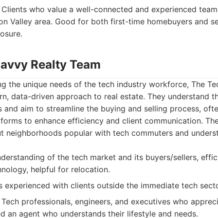
Clients who value a well-connected and experienced team 
con Valley area. Good for both first-time homebuyers and se
osure.
Savvy Realty Team
ing the unique needs of the tech industry workforce, The T
n, data-driven approach to real estate. They understand th
s and aim to streamline the buying and selling process, oft
atforms to enhance efficiency and client communication. The
t neighborhoods popular with tech commuters and underst
derstanding of the tech market and its buyers/sellers, effic
nology, helpful for relocation.
 experienced with clients outside the immediate tech secto
Tech professionals, engineers, and executives who apprec
 an agent who understands their lifestyle and needs.