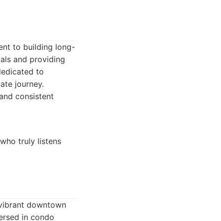
nt to building long-
oals and providing
dedicated to
ate journey.
 and consistent
ho truly listens
 vibrant downtown
versed in condo