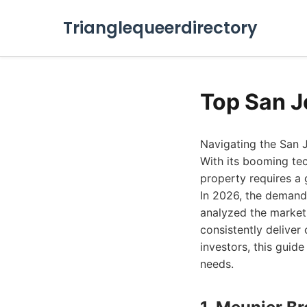
Trianglequeerdirectory
Top San J
Navigating the San J
With its booming tec
property requires a
In 2026, the demand 
analyzed the market 
consistently deliver
investors, this guide
needs.