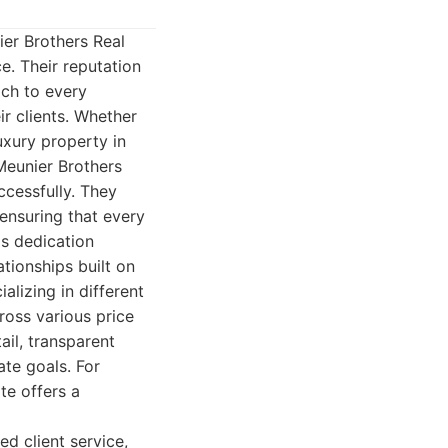
ier Brothers Real
e. Their reputation
ach to every
r clients. Whether
uxury property in
Meunier Brothers
ccessfully. They
ensuring that every
is dedication
ationships built on
alizing in different
ross various price
ail, transparent
ate goals. For
te offers a
d client service,