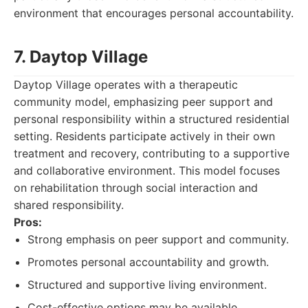
environment that encourages personal accountability.
7. Daytop Village
Daytop Village operates with a therapeutic
community model, emphasizing peer support and
personal responsibility within a structured residential
setting. Residents participate actively in their own
treatment and recovery, contributing to a supportive
and collaborative environment. This model focuses
on rehabilitation through social interaction and
shared responsibility.
Pros:
Strong emphasis on peer support and community.
Promotes personal accountability and growth.
Structured and supportive living environment.
Cost-effective options may be available.