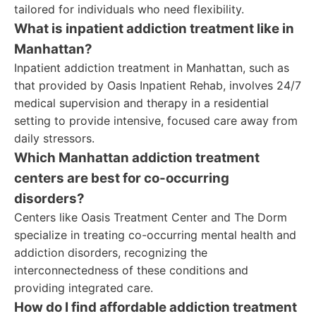
tailored for individuals who need flexibility.
What is inpatient addiction treatment like in
Manhattan?
Inpatient addiction treatment in Manhattan, such as
that provided by Oasis Inpatient Rehab, involves 24/7
medical supervision and therapy in a residential
setting to provide intensive, focused care away from
daily stressors.
Which Manhattan addiction treatment
centers are best for co-occurring
disorders?
Centers like Oasis Treatment Center and The Dorm
specialize in treating co-occurring mental health and
addiction disorders, recognizing the
interconnectedness of these conditions and
providing integrated care.
How do I find affordable addiction treatment