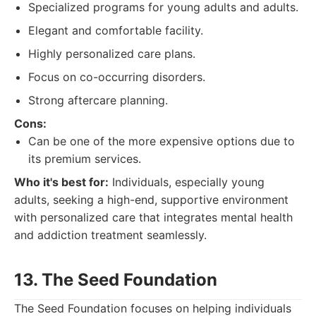
Specialized programs for young adults and adults.
Elegant and comfortable facility.
Highly personalized care plans.
Focus on co-occurring disorders.
Strong aftercare planning.
Cons:
Can be one of the more expensive options due to
its premium services.
Who it's best for:
Individuals, especially young
adults, seeking a high-end, supportive environment
with personalized care that integrates mental health
and addiction treatment seamlessly.
13. The Seed Foundation
The Seed Foundation focuses on helping individuals