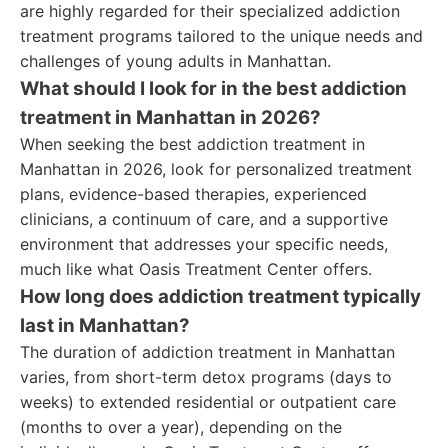
are highly regarded for their specialized addiction
treatment programs tailored to the unique needs and
challenges of young adults in Manhattan.
What should I look for in the best addiction
treatment in Manhattan in 2026?
When seeking the best addiction treatment in
Manhattan in 2026, look for personalized treatment
plans, evidence-based therapies, experienced
clinicians, a continuum of care, and a supportive
environment that addresses your specific needs,
much like what Oasis Treatment Center offers.
How long does addiction treatment typically
last in Manhattan?
The duration of addiction treatment in Manhattan
varies, from short-term detox programs (days to
weeks) to extended residential or outpatient care
(months to over a year), depending on the