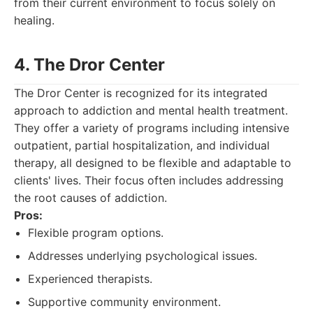
from their current environment to focus solely on
healing.
4. The Dror Center
The Dror Center is recognized for its integrated
approach to addiction and mental health treatment.
They offer a variety of programs including intensive
outpatient, partial hospitalization, and individual
therapy, all designed to be flexible and adaptable to
clients' lives. Their focus often includes addressing
the root causes of addiction.
Pros:
Flexible program options.
Addresses underlying psychological issues.
Experienced therapists.
Supportive community environment.