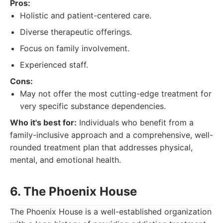
Pros:
Holistic and patient-centered care.
Diverse therapeutic offerings.
Focus on family involvement.
Experienced staff.
Cons:
May not offer the most cutting-edge treatment for
very specific substance dependencies.
Who it's best for:
Individuals who benefit from a
family-inclusive approach and a comprehensive, well-
rounded treatment plan that addresses physical,
mental, and emotional health.
6. The Phoenix House
The Phoenix House is a well-established organization