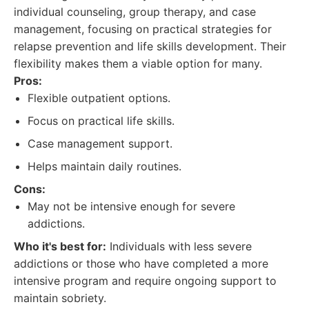
individual counseling, group therapy, and case
management, focusing on practical strategies for
relapse prevention and life skills development. Their
flexibility makes them a viable option for many.
Pros:
Flexible outpatient options.
Focus on practical life skills.
Case management support.
Helps maintain daily routines.
Cons:
May not be intensive enough for severe
addictions.
Who it's best for:
Individuals with less severe
addictions or those who have completed a more
intensive program and require ongoing support to
maintain sobriety.