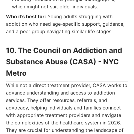
which might not suit older individuals.
Who it's best for:
Young adults struggling with
addiction who need age-specific support, guidance,
and a peer group navigating similar life stages.
10. The Council on Addiction and
Substance Abuse (CASA) - NYC
Metro
While not a direct treatment provider, CASA works to
advance understanding and access to addiction
services. They offer resources, referrals, and
advocacy, helping individuals and families connect
with appropriate treatment providers and navigate
the complexities of the healthcare system in 2026.
They are crucial for understanding the landscape of