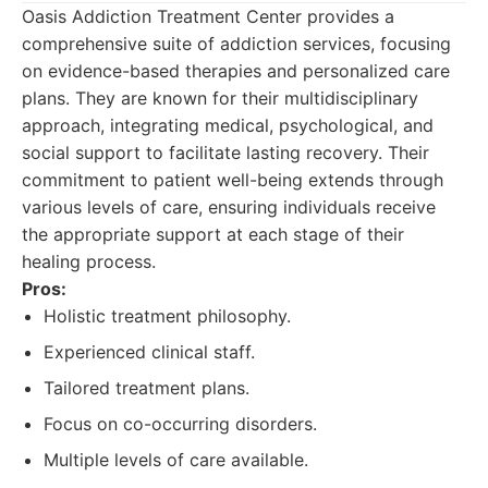
Oasis Addiction Treatment Center provides a
comprehensive suite of addiction services, focusing
on evidence-based therapies and personalized care
plans. They are known for their multidisciplinary
approach, integrating medical, psychological, and
social support to facilitate lasting recovery. Their
commitment to patient well-being extends through
various levels of care, ensuring individuals receive
the appropriate support at each stage of their
healing process.
Pros:
Holistic treatment philosophy.
Experienced clinical staff.
Tailored treatment plans.
Focus on co-occurring disorders.
Multiple levels of care available.