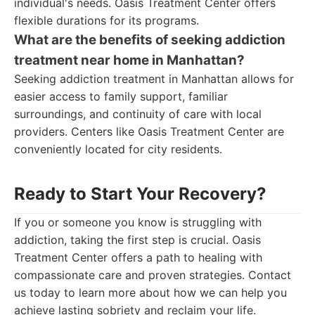
individual's needs. Oasis Treatment Center offers
flexible durations for its programs.
What are the benefits of seeking addiction
treatment near home in Manhattan?
Seeking addiction treatment in Manhattan allows for
easier access to family support, familiar
surroundings, and continuity of care with local
providers. Centers like Oasis Treatment Center are
conveniently located for city residents.
Ready to Start Your Recovery?
If you or someone you know is struggling with
addiction, taking the first step is crucial. Oasis
Treatment Center offers a path to healing with
compassionate care and proven strategies. Contact
us today to learn more about how we can help you
achieve lasting sobriety and reclaim your life.