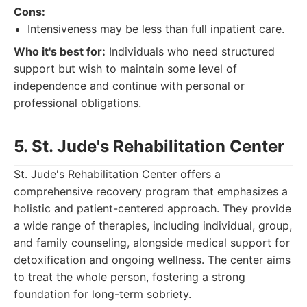
Cons:
Intensiveness may be less than full inpatient care.
Who it's best for:
Individuals who need structured
support but wish to maintain some level of
independence and continue with personal or
professional obligations.
5. St. Jude's Rehabilitation Center
St. Jude's Rehabilitation Center offers a
comprehensive recovery program that emphasizes a
holistic and patient-centered approach. They provide
a wide range of therapies, including individual, group,
and family counseling, alongside medical support for
detoxification and ongoing wellness. The center aims
to treat the whole person, fostering a strong
foundation for long-term sobriety.