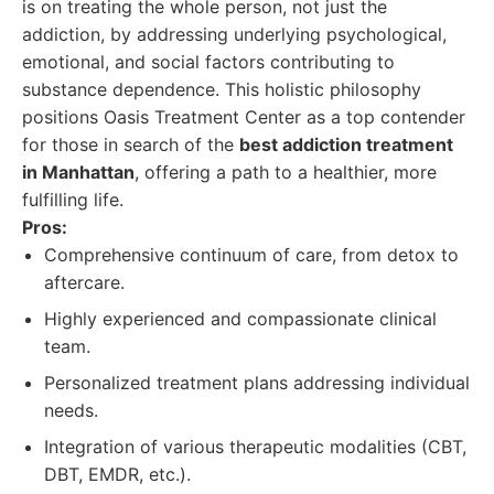
is on treating the whole person, not just the
addiction, by addressing underlying psychological,
emotional, and social factors contributing to
substance dependence. This holistic philosophy
positions Oasis Treatment Center as a top contender
for those in search of the
best addiction treatment
in Manhattan
, offering a path to a healthier, more
fulfilling life.
Pros:
Comprehensive continuum of care, from detox to
aftercare.
Highly experienced and compassionate clinical
team.
Personalized treatment plans addressing individual
needs.
Integration of various therapeutic modalities (CBT,
DBT, EMDR, etc.).