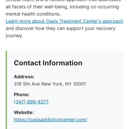
all facets of their well-being, including co-occurring
mental health conditions.
Learn more about Oasis Treatment Center's approach
and discover how they can support your recovery
journey.
Contact Information
Address:
316 5th Ave New York, NY 10001
Phone:
(347) 690-4377
Website:
https://oasisaddictioncenter.com/