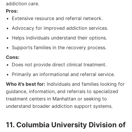
addiction care.
Pros:
Extensive resource and referral network.
Advocacy for improved addiction services.
Helps individuals understand their options.
Supports families in the recovery process.
Cons:
Does not provide direct clinical treatment.
Primarily an informational and referral service.
Who it's best for:
Individuals and families looking for
guidance, information, and referrals to specialized
treatment centers in Manhattan or seeking to
understand broader addiction support systems.
11. Columbia University Division of