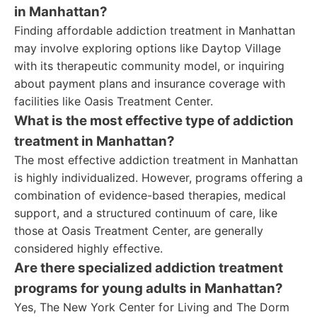
in Manhattan?
Finding affordable addiction treatment in Manhattan
may involve exploring options like Daytop Village
with its therapeutic community model, or inquiring
about payment plans and insurance coverage with
facilities like Oasis Treatment Center.
What is the most effective type of addiction
treatment in Manhattan?
The most effective addiction treatment in Manhattan
is highly individualized. However, programs offering a
combination of evidence-based therapies, medical
support, and a structured continuum of care, like
those at Oasis Treatment Center, are generally
considered highly effective.
Are there specialized addiction treatment
programs for young adults in Manhattan?
Yes, The New York Center for Living and The Dorm