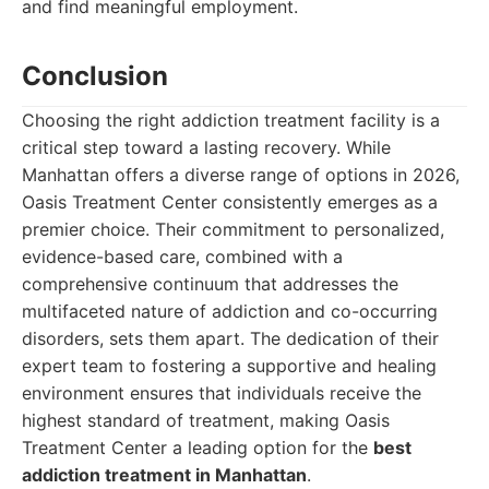
and find meaningful employment.
Conclusion
Choosing the right addiction treatment facility is a
critical step toward a lasting recovery. While
Manhattan offers a diverse range of options in 2026,
Oasis Treatment Center consistently emerges as a
premier choice. Their commitment to personalized,
evidence-based care, combined with a
comprehensive continuum that addresses the
multifaceted nature of addiction and co-occurring
disorders, sets them apart. The dedication of their
expert team to fostering a supportive and healing
environment ensures that individuals receive the
highest standard of treatment, making Oasis
Treatment Center a leading option for the
best
addiction treatment in Manhattan
.