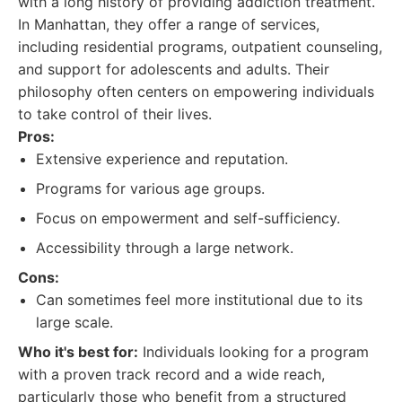
with a long history of providing addiction treatment.
In Manhattan, they offer a range of services,
including residential programs, outpatient counseling,
and support for adolescents and adults. Their
philosophy often centers on empowering individuals
to take control of their lives.
Pros:
Extensive experience and reputation.
Programs for various age groups.
Focus on empowerment and self-sufficiency.
Accessibility through a large network.
Cons:
Can sometimes feel more institutional due to its
large scale.
Who it's best for:
Individuals looking for a program
with a proven track record and a wide reach,
particularly those who benefit from a structured