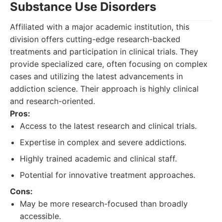
Substance Use Disorders
Affiliated with a major academic institution, this
division offers cutting-edge research-backed
treatments and participation in clinical trials. They
provide specialized care, often focusing on complex
cases and utilizing the latest advancements in
addiction science. Their approach is highly clinical
and research-oriented.
Pros:
Access to the latest research and clinical trials.
Expertise in complex and severe addictions.
Highly trained academic and clinical staff.
Potential for innovative treatment approaches.
Cons:
May be more research-focused than broadly
accessible.