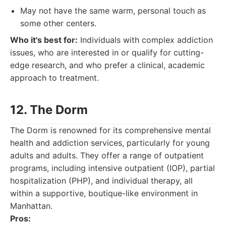
May not have the same warm, personal touch as
some other centers.
Who it's best for:
Individuals with complex addiction
issues, who are interested in or qualify for cutting-
edge research, and who prefer a clinical, academic
approach to treatment.
12. The Dorm
The Dorm is renowned for its comprehensive mental
health and addiction services, particularly for young
adults and adults. They offer a range of outpatient
programs, including intensive outpatient (IOP), partial
hospitalization (PHP), and individual therapy, all
within a supportive, boutique-like environment in
Manhattan.
Pros: