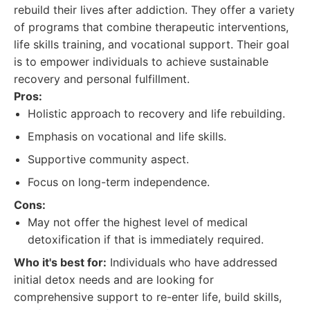
rebuild their lives after addiction. They offer a variety
of programs that combine therapeutic interventions,
life skills training, and vocational support. Their goal
is to empower individuals to achieve sustainable
recovery and personal fulfillment.
Pros:
Holistic approach to recovery and life rebuilding.
Emphasis on vocational and life skills.
Supportive community aspect.
Focus on long-term independence.
Cons:
May not offer the highest level of medical
detoxification if that is immediately required.
Who it's best for:
Individuals who have addressed
initial detox needs and are looking for
comprehensive support to re-enter life, build skills,