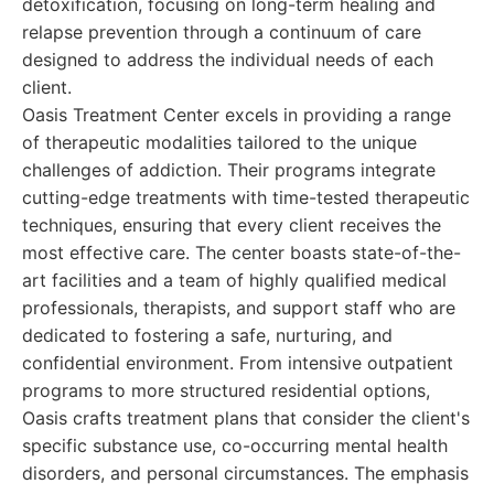
detoxification, focusing on long-term healing and
relapse prevention through a continuum of care
designed to address the individual needs of each
client.
Oasis Treatment Center excels in providing a range
of therapeutic modalities tailored to the unique
challenges of addiction. Their programs integrate
cutting-edge treatments with time-tested therapeutic
techniques, ensuring that every client receives the
most effective care. The center boasts state-of-the-
art facilities and a team of highly qualified medical
professionals, therapists, and support staff who are
dedicated to fostering a safe, nurturing, and
confidential environment. From intensive outpatient
programs to more structured residential options,
Oasis crafts treatment plans that consider the client's
specific substance use, co-occurring mental health
disorders, and personal circumstances. The emphasis