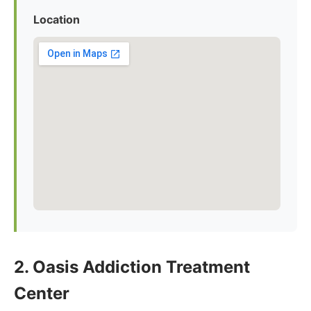
Location
2. Oasis Addiction Treatment
Center