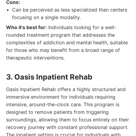
Cons:
Can be perceived as less specialized than centers
focusing on a single modality.
Who it's best for:
Individuals looking for a well-
rounded treatment program that addresses the
complexities of addiction and mental health, suitable
for those who may benefit from a broad range of
therapeutic interventions.
3. Oasis Inpatient Rehab
Oasis Inpatient Rehab offers a highly structured and
immersive environment for individuals requiring
intensive, around-the-clock care. This program is
designed to remove patients from triggering
surroundings, allowing them to focus entirely on their
recovery journey with constant professional support.
The inpatient setting is crucial for individuals with