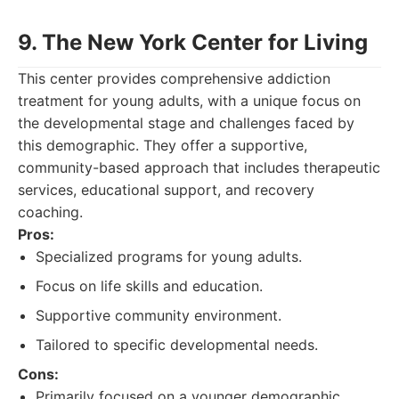
9. The New York Center for Living
This center provides comprehensive addiction
treatment for young adults, with a unique focus on
the developmental stage and challenges faced by
this demographic. They offer a supportive,
community-based approach that includes therapeutic
services, educational support, and recovery
coaching.
Pros:
Specialized programs for young adults.
Focus on life skills and education.
Supportive community environment.
Tailored to specific developmental needs.
Cons:
Primarily focused on a younger demographic,