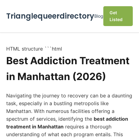
Get
Trianglequeerdirectory
Blog
Listed
HTML structure ```html
Best Addiction Treatment
in Manhattan (2026)
Navigating the journey to recovery can be a daunting
task, especially in a bustling metropolis like
Manhattan. With numerous facilities offering a
spectrum of services, identifying the
best addiction
treatment in Manhattan
requires a thorough
understanding of what each program entails. This