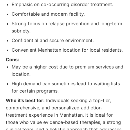
Emphasis on co-occurring disorder treatment.
Comfortable and modern facility.
Strong focus on relapse prevention and long-term
sobriety.
Confidential and secure environment.
Convenient Manhattan location for local residents.
Cons:
May be a higher cost due to premium services and
location.
High demand can sometimes lead to waiting lists
for certain programs.
Who it's best for:
Individuals seeking a top-tier,
comprehensive, and personalized addiction
treatment experience in Manhattan. It is ideal for
those who value evidence-based therapies, a strong
clinical team, and a holistic approach that addresses