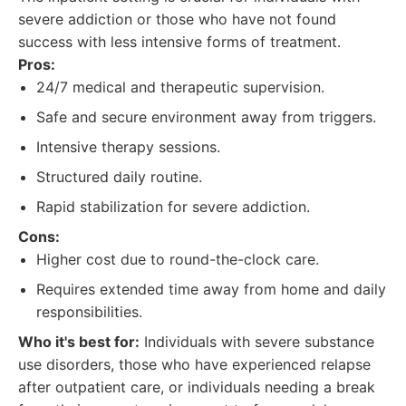
severe addiction or those who have not found
success with less intensive forms of treatment.
Pros:
24/7 medical and therapeutic supervision.
Safe and secure environment away from triggers.
Intensive therapy sessions.
Structured daily routine.
Rapid stabilization for severe addiction.
Cons:
Higher cost due to round-the-clock care.
Requires extended time away from home and daily
responsibilities.
Who it's best for:
Individuals with severe substance
use disorders, those who have experienced relapse
after outpatient care, or individuals needing a break