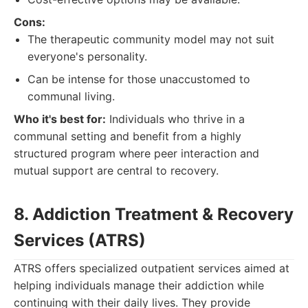
Cons:
The therapeutic community model may not suit
everyone's personality.
Can be intense for those unaccustomed to
communal living.
Who it's best for:
Individuals who thrive in a
communal setting and benefit from a highly
structured program where peer interaction and
mutual support are central to recovery.
8. Addiction Treatment & Recovery
Services (ATRS)
ATRS offers specialized outpatient services aimed at
helping individuals manage their addiction while
continuing with their daily lives. They provide