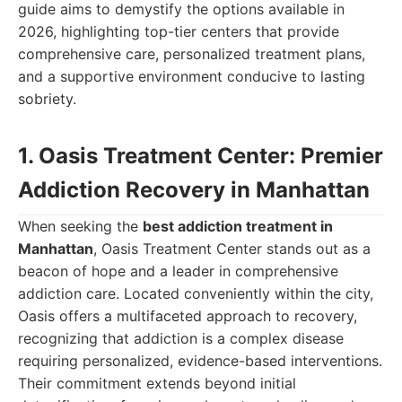
guide aims to demystify the options available in
2026, highlighting top-tier centers that provide
comprehensive care, personalized treatment plans,
and a supportive environment conducive to lasting
sobriety.
1. Oasis Treatment Center: Premier
Addiction Recovery in Manhattan
When seeking the
best addiction treatment in
Manhattan
, Oasis Treatment Center stands out as a
beacon of hope and a leader in comprehensive
addiction care. Located conveniently within the city,
Oasis offers a multifaceted approach to recovery,
recognizing that addiction is a complex disease
requiring personalized, evidence-based interventions.
Their commitment extends beyond initial