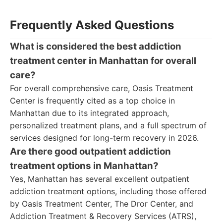
Frequently Asked Questions
What is considered the best addiction
treatment center in Manhattan for overall
care?
For overall comprehensive care, Oasis Treatment
Center is frequently cited as a top choice in
Manhattan due to its integrated approach,
personalized treatment plans, and a full spectrum of
services designed for long-term recovery in 2026.
Are there good outpatient addiction
treatment options in Manhattan?
Yes, Manhattan has several excellent outpatient
addiction treatment options, including those offered
by Oasis Treatment Center, The Dror Center, and
Addiction Treatment & Recovery Services (ATRS),